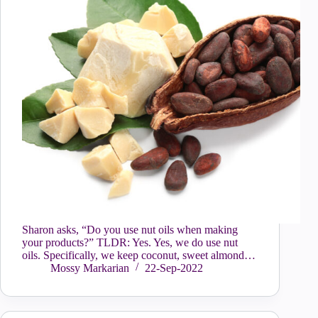
Sharon asks, “Do you use nut oils when making
your products?” TLDR: Yes. Yes, we do use nut
oils. Specifically, we keep coconut, sweet almond…
Mossy Markarian
22-Sep-2022