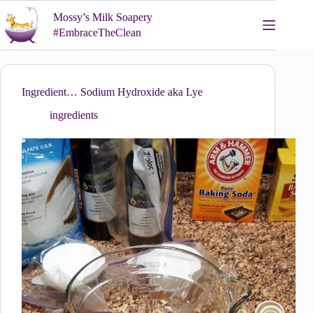
Skip
Mossy’s Milk Soapery
to
content
#EmbraceTheClean
Ingredient… Sodium Hydroxide aka Lye
ingredients