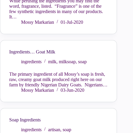
While perusing the ingredients you may find the
word, fragrance, listed. “Fragrance” is one of the
few synthetic ingredients in many of our products.
It…
Mossy Markarian
01-Jul-2020
Ingredients… Goat Milk
ingredients
milk
,
milksoap
,
soap
The primary ingredient of all Mossy’s soap is fresh,
raw, creamy goat milk produced right here on our
farm by friendly Nigerian Dairy Goats. Nigerians…
Mossy Markarian
03-Jun-2020
Soap Ingredients
ingredients
artisan
,
soap