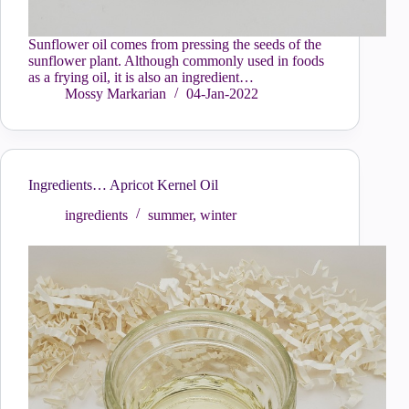
Sunflower oil comes from pressing the seeds of the
sunflower plant. Although commonly used in foods
as a frying oil, it is also an ingredient…
Mossy Markarian
04-Jan-2022
Ingredients… Apricot Kernel Oil
ingredients
summer
,
winter