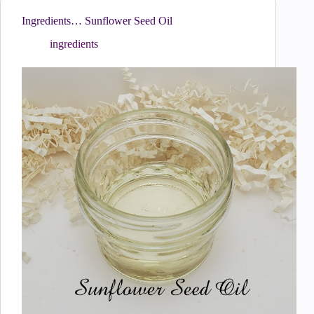
Ingredients… Sunflower Seed Oil
ingredients