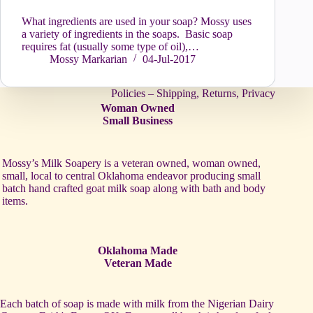
What ingredients are used in your soap? Mossy uses
a variety of ingredients in the soaps. Basic soap
requires fat (usually some type of oil),…
Mossy Markarian
04-Jul-2017
Policies – Shipping, Returns, Privacy
Woman Owned
Small Business
Mossy’s Milk Soapery is a veteran owned, woman owned,
small, local to central Oklahoma endeavor producing small
batch hand crafted goat milk soap along with bath and body
items.
Oklahoma Made
Veteran Made
Each batch of soap is made with milk from the Nigerian Dairy