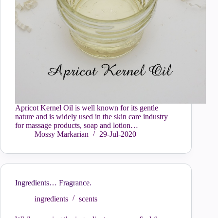
Apricot Kernel Oil is well known for its gentle
nature and is widely used in the skin care industry
for massage products, soap and lotion…
Mossy Markarian
29-Jul-2020
Ingredients… Fragrance.
ingredients
scents