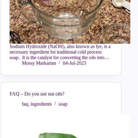
Sodium Hydroxide (NaOH), also known as lye, is a
necessary ingredient for traditional cold process
soap. It is the catalyst for converting the oils into…
Mossy Markarian
04-Jul-2023
FAQ – Do you use nut oils?
faq
,
ingredients
soap