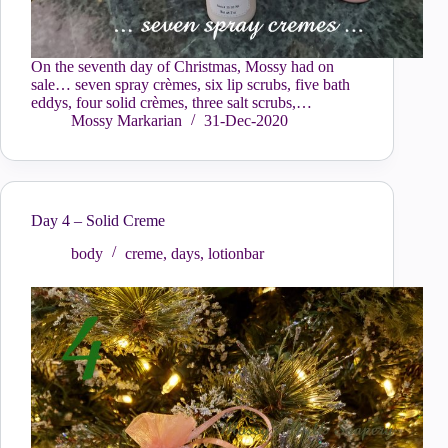
On the seventh day of Christmas, Mossy had on
sale… seven spray crèmes, six lip scrubs, five bath
eddys, four solid crèmes, three salt scrubs,…
Mossy Markarian
31-Dec-2020
Day 4 – Solid Creme
body
creme
,
days
,
lotionbar