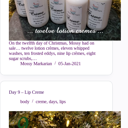
On the twelfth day of Christmas, Mossy had on
sale… twelve lotion crèmes, eleven whipped
washes, ten frosted eddys, nine lip crèmes, eight
sugar scrubs,…
Mossy Markarian
05-Jan-2021
Day 9 – Lip Creme
body
creme
,
days
,
lips