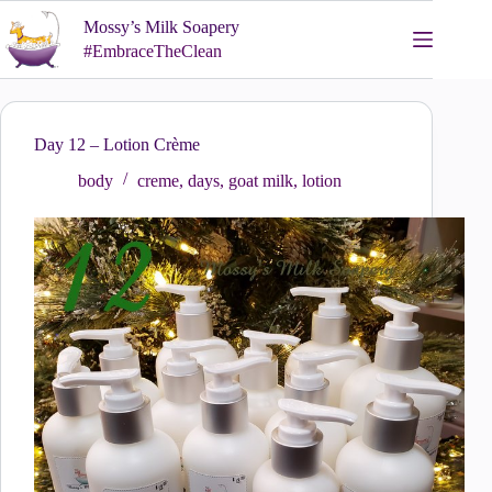
Skip
Mossy’s Milk Soapery
to
content
#EmbraceTheClean
Day 12 – Lotion Crème
body
creme
,
days
,
goat milk
,
lotion