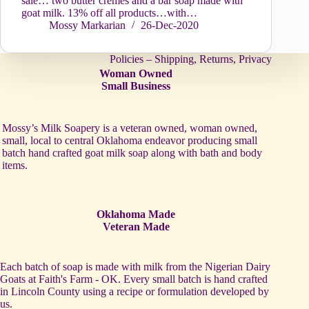
sale… two butter crèmes and a bar soap made with
goat milk. 13% off all products…with…
Mossy Markarian
26-Dec-2020
Policies – Shipping, Returns, Privacy
Woman Owned
Small Business
Mossy’s Milk Soapery is a veteran owned, woman owned,
small, local to central Oklahoma endeavor producing small
batch hand crafted goat milk soap along with bath and body
items.
Oklahoma Made
Veteran Made
Each batch of soap is made with milk from the Nigerian Dairy
Goats at Faith's Farm - OK. Every small batch is hand crafted
in Lincoln County using a recipe or formulation developed by
us.