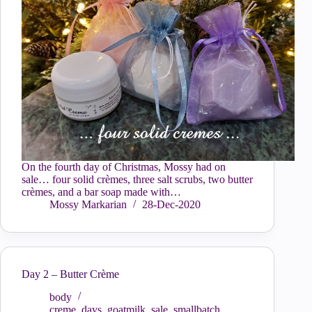
On the fourth day of Christmas, Mossy had on
sale… four solid crèmes, three salt scrubs, two butter
crèmes, and a bar soap made with…
Mossy Markarian
28-Dec-2020
Day 2 – Butter Crème
body
creme
,
days
,
goatmilk
,
sale
,
smallbatch