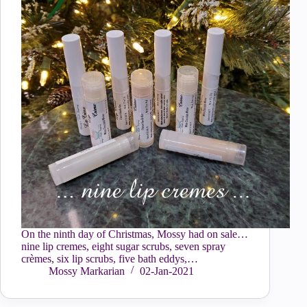
On the ninth day of Christmas, Mossy had on sale…
nine lip cremes, eight sugar scrubs, seven spray
crèmes, six lip scrubs, five bath eddys,…
Mossy Markarian
02-Jan-2021