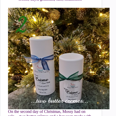
On the second day of Christmas, Mossy had on