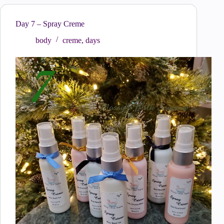
Day 7 – Spray Creme
body
creme
,
days