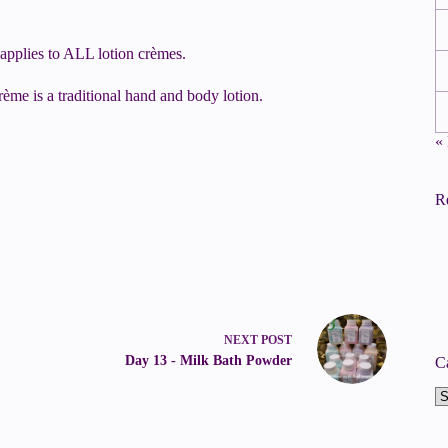
 applies to ALL lotion crèmes.
rème is a traditional hand and body lotion.
«
R
NEXT
POST
Day 13 - Milk Bath Powder
C
Ca