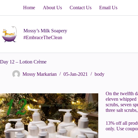
Skip
Home
About Us
Contact Us
Email Us
to
content
Mossy’s Milk Soapery
#EmbraceTheClean
Day 12 – Lotion Crème
Mossy Markarian
05-Jan-2021
body
On the twelfth 
eleven whipped w
scrubs, seven spr
three salt scrub
13% off all prod
only. Use coup