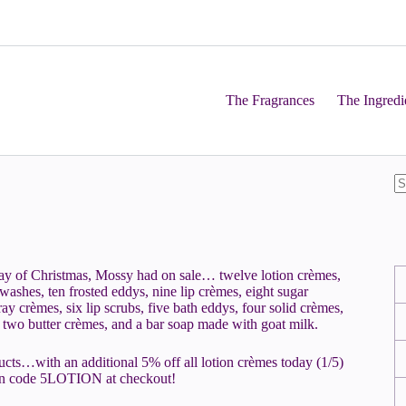
The Fragrances
The Ingredi
day of Christmas, Mossy had on sale… twelve lotion crèmes,
ashes, ten frosted eddys, nine lip crèmes, eight sugar
ay crèmes, six lip scrubs, five bath eddys, four solid crèmes,
s, two butter crèmes, and a bar soap made with goat milk.
ucts…with an additional 5% off all lotion crèmes today (1/5)
on code 5LOTION at checkout!