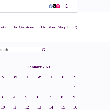
ents
The Questions
The Store (Shop Here!)
January 2021
S
M
T
W
T
F
S
1
2
3
4
5
6
7
8
9
10
11
12
13
14
15
16