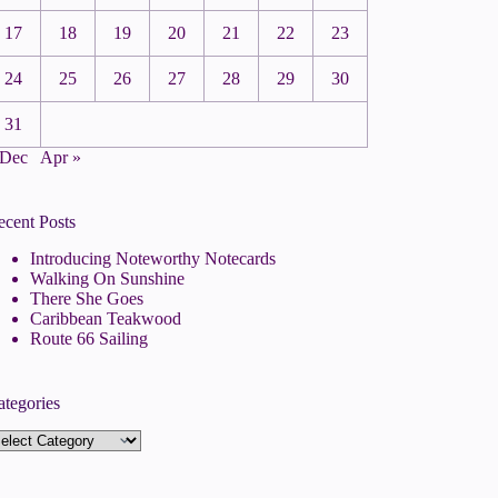
17
18
19
20
21
22
23
24
25
26
27
28
29
30
31
 Dec
Apr »
ecent Posts
Introducing Noteworthy Notecards
Walking On Sunshine
There She Goes
Caribbean Teakwood
Route 66 Sailing
ategories
tegories