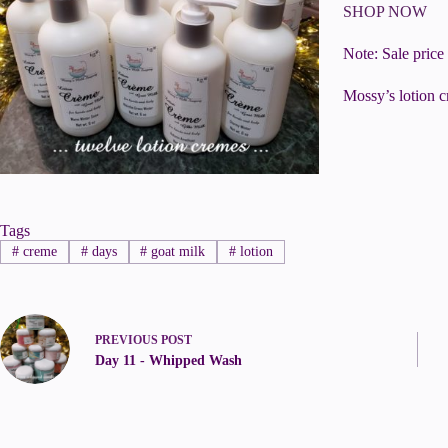
SHOP NOW
Note: Sale price
Mossy’s lotion c
Tags
#
creme
#
days
#
goat milk
#
lotion
PREVIOUS
POST
Day 11 - Whipped Wash