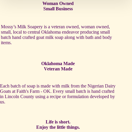
Woman Owned
Small Business
Mossy’s Milk Soapery is a veteran owned, woman owned,
small, local to central Oklahoma endeavor producing small
batch hand crafted goat milk soap along with bath and body
items.
Oklahoma Made
Veteran Made
Each batch of soap is made with milk from the Nigerian Dairy
Goats at Faith's Farm - OK. Every small batch is hand crafted
in Lincoln County using a recipe or formulation developed by
us.
Life is short.
Enjoy the little things.