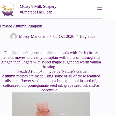
Skip
Mossy’s Milk Soapery
to
content
#EmbraceTheClean
Frosted Autumn Pumpkin
Mossy Markarian
05-Oct-2020
fragrance
This famous fragrance duplication leads with fresh citrusy
lemon, moves to creamy pumpkin with hints of nutmeg and
ginger, then lingers with sweet maple sugar and warm vanilla
frosting.
– “
Frosted Pumpkin
” type by Nature’s Garden.
Autumn recipes are made using some or all of these featured
oils – sunflower seed oil, cocoa butter, pumpkin seed oil,
cottonseed oil, pomegranate seed oil, grape seed oil, and/or
coconut oil.