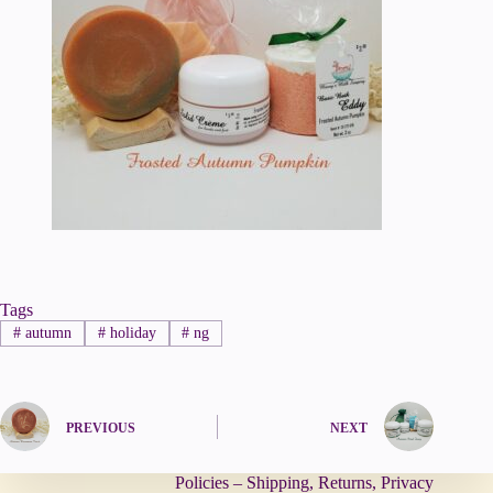
Tags
#
autumn
#
holiday
#
ng
PREVIOUS
NEXT
Policies – Shipping, Returns, Privacy