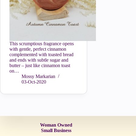
This scrumptious fragrance opens
with gentle, perfect cinnamon
complemented with toasted bread
and ends with subtle sugar and
butter – just like cinnamon toast
on…
Mossy Markarian
03-Oct-2020
Woman Owned
Small Business