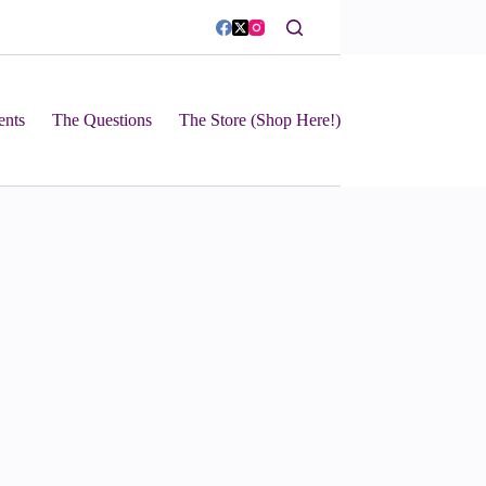
ents
The Questions
The Store (Shop Here!)