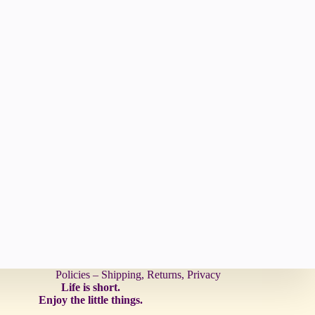
Policies – Shipping, Returns, Privacy
Life is short.
Enjoy the little things.