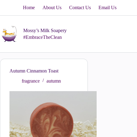
Skip
Home
About Us
Contact Us
Email Us
to
content
Mossy’s Milk Soapery
#EmbraceTheClean
Autumn Cinnamon Toast
fragrance
autumn