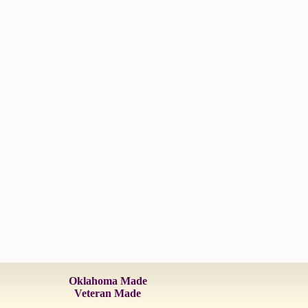
Oklahoma Made
Veteran Made