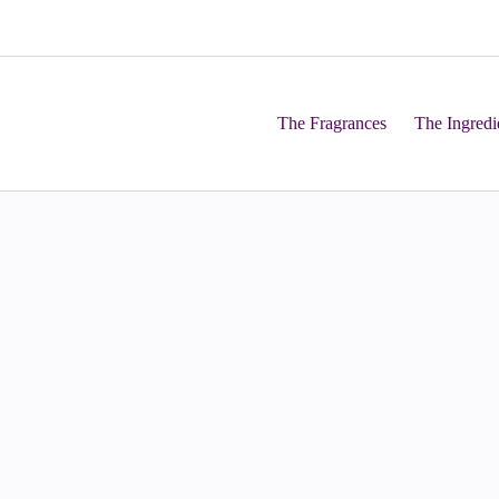
The Fragrances
The Ingredi