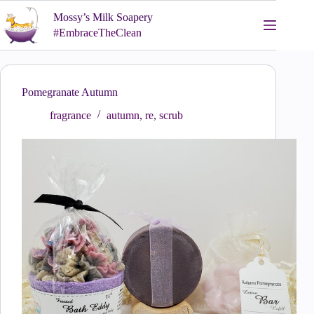
Skip
Mossy’s Milk Soapery
to
content
#EmbraceTheClean
Pomegranate Autumn
fragrance
autumn
,
re
,
scrub