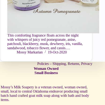
This comforting fragrance floats across the night
with whispers of juicy red pomegranate, anise,
patchouli, blackberry, musk, dewberry, iris, vanilla,
sandalwood, tobacco flower, and cassis.…
Mossy Markarian
19-Oct-2020
Policies – Shipping, Returns, Privacy
Woman Owned
Small Business
Mossy’s Milk Soapery is a veteran owned, woman owned,
small, local to central Oklahoma endeavor producing small
batch hand crafted goat milk soap along with bath and body
items.