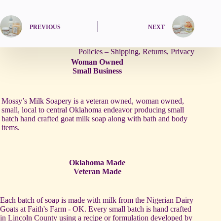
PREVIOUS
NEXT
Policies – Shipping, Returns, Privacy
Woman Owned
Small Business
Mossy’s Milk Soapery is a veteran owned, woman owned,
small, local to central Oklahoma endeavor producing small
batch hand crafted goat milk soap along with bath and body
items.
Oklahoma Made
Veteran Made
Each batch of soap is made with milk from the Nigerian Dairy
Goats at Faith's Farm - OK. Every small batch is hand crafted
in Lincoln County using a recipe or formulation developed by