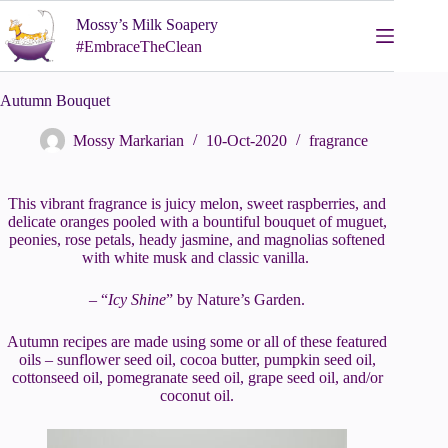
Skip
Mossy’s Milk Soapery
to
content
#EmbraceTheClean
Autumn Bouquet
Mossy Markarian
10-Oct-2020
fragrance
This vibrant fragrance is juicy melon, sweet raspberries, and
delicate oranges pooled with a bountiful bouquet of muguet,
peonies, rose petals, heady jasmine, and magnolias softened
with white musk and classic vanilla.
– “
Icy Shine
” by Nature’s Garden.
Autumn recipes are made using some or all of these featured
oils – sunflower seed oil, cocoa butter, pumpkin seed oil,
cottonseed oil, pomegranate seed oil, grape seed oil, and/or
coconut oil.