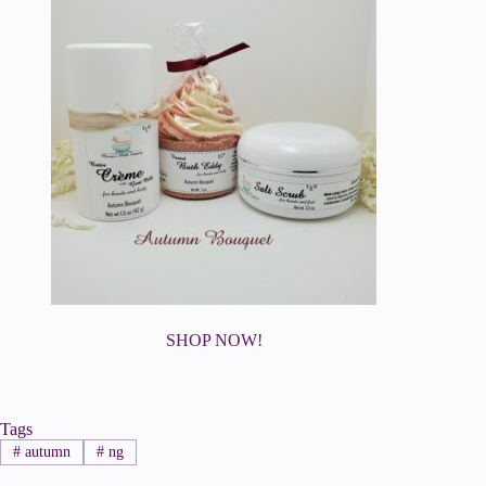
SHOP NOW!
Tags
#
autumn
#
ng