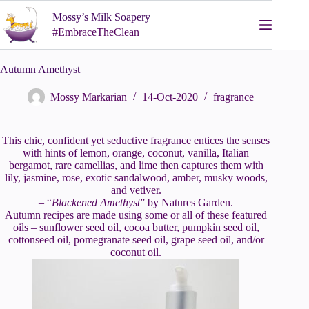
Skip
Mossy’s Milk Soapery
to
content
#EmbraceTheClean
Autumn Amethyst
Mossy Markarian
14-Oct-2020
fragrance
This chic, confident yet seductive fragrance entices the senses
with hints of lemon, orange, coconut, vanilla, Italian
bergamot, rare camellias, and lime then captures them with
lily, jasmine, rose, exotic sandalwood, amber, musky woods,
and vetiver.
– “
Blackened Amethyst
” by Natures Garden.
Autumn recipes are made using some or all of these featured
oils – sunflower seed oil, cocoa butter, pumpkin seed oil,
cottonseed oil, pomegranate seed oil, grape seed oil, and/or
coconut oil.