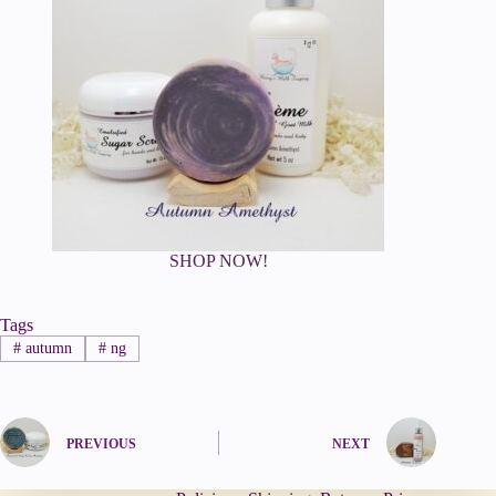
SHOP NOW!
Tags
#
autumn
#
ng
PREVIOUS
NEXT