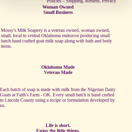
Policies – Shipping, Returns, Privacy
Woman Owned
Small Business
Mossy’s Milk Soapery is a veteran owned, woman owned,
small, local to central Oklahoma endeavor producing small
batch hand crafted goat milk soap along with bath and body
items.
Oklahoma Made
Veteran Made
Each batch of soap is made with milk from the Nigerian Dairy
Goats at Faith's Farm - OK. Every small batch is hand crafted
in Lincoln County using a recipe or formulation developed by
us.
Life is short.
Enjoy the little things.