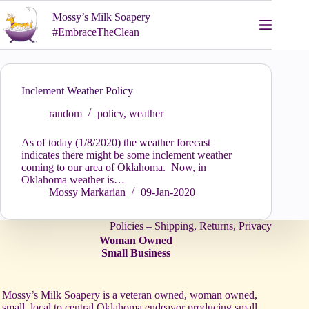
Skip
Mossy’s Milk Soapery
to
content
#EmbraceTheClean
Inclement Weather Policy
random
policy
,
weather
As of today (1/8/2020) the weather forecast
indicates there might be some inclement weather
coming to our area of Oklahoma. Now, in
Oklahoma weather is…
Mossy Markarian
09-Jan-2020
Policies – Shipping, Returns, Privacy
Woman Owned
Small Business
Mossy’s Milk Soapery is a veteran owned, woman owned,
small, local to central Oklahoma endeavor producing small