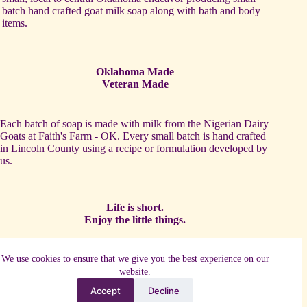
batch hand crafted goat milk soap along with bath and body
items.
Oklahoma Made
Veteran Made
Each batch of soap is made with milk from the Nigerian Dairy
Goats at Faith's Farm - OK. Every small batch is hand crafted
in Lincoln County using a recipe or formulation developed by
us.
Life is short.
Enjoy the little things.
One of our favorite activities is to partner with other local
We use cookies to ensure that we give you the best experience on our
artists and makers to establish complimentary products such as
website.
candles and crochet items.
Accept
Decline
Copyright © 2026 - WordPress Theme by
CreativeThemes
-