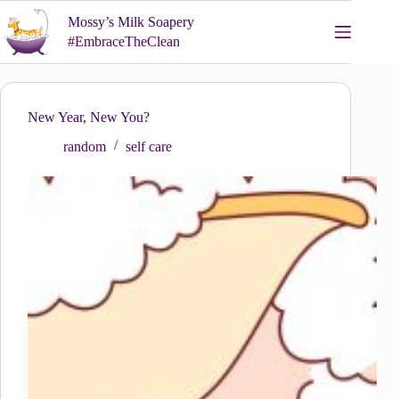
Skip
Mossy’s Milk Soapery
to
content
#EmbraceTheClean
New Year, New You?
random
self care