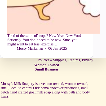
Tired of the same ol’ trope? New Year, New You?
Seriously. You don’t need to be new. Sure, you
might want to eat less, exercise…
Mossy Markarian
06-Jan-2025
Policies – Shipping, Returns, Privacy
Woman Owned
Small Business
Mossy’s Milk Soapery is a veteran owned, woman owned,
small, local to central Oklahoma endeavor producing small
batch hand crafted goat milk soap along with bath and body
items.