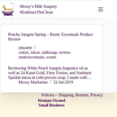
Skip
Mossy’s Milk Soapery
to
content
#EmbraceTheClean
Peachy Sangria Spring – Rustic Escentuals Product
Review
obsolete
colors
,
micas
,
milksoap
,
review
,
rusticescentuals
,
scents
Reviewing White Peach Sangria fragrance oil as
well as 24 Karat Gold, Fiery Fusion, and Sunburst
Sparkle micas in cold process soap. I made cold…
Mossy Markarian
22-Jul-2019
Policies – Shipping, Returns, Privacy
Woman Owned
Small Business