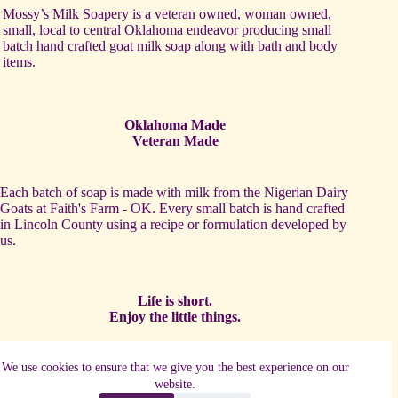
Mossy’s Milk Soapery is a veteran owned, woman owned,
small, local to central Oklahoma endeavor producing small
batch hand crafted goat milk soap along with bath and body
items.
Oklahoma Made
Veteran Made
Each batch of soap is made with milk from the Nigerian Dairy
Goats at Faith's Farm - OK. Every small batch is hand crafted
in Lincoln County using a recipe or formulation developed by
us.
Life is short.
Enjoy the little things.
One of our favorite activities is to partner with other local
We use cookies to ensure that we give you the best experience on our
artists and makers to establish complimentary products such as
website.