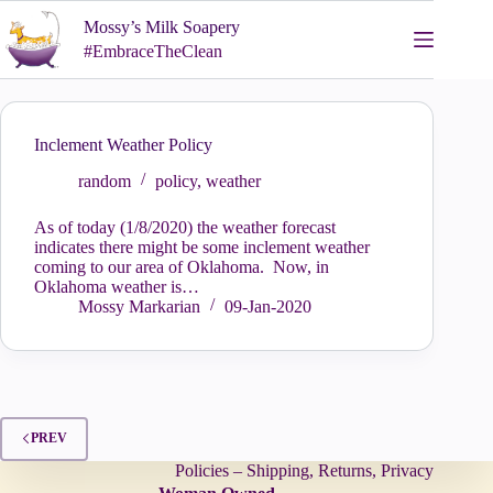
Skip
Mossy’s Milk Soapery
to
content
#EmbraceTheClean
Inclement Weather Policy
random
policy
,
weather
As of today (1/8/2020) the weather forecast
indicates there might be some inclement weather
coming to our area of Oklahoma. Now, in
Oklahoma weather is…
Mossy Markarian
09-Jan-2020
PREV
Policies – Shipping, Returns, Privacy