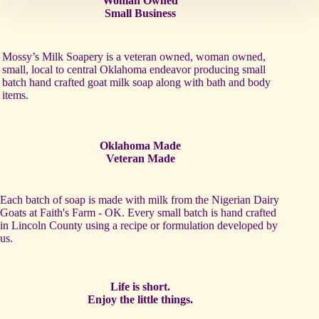
Woman Owned
Small Business
Mossy’s Milk Soapery is a veteran owned, woman owned,
small, local to central Oklahoma endeavor producing small
batch hand crafted goat milk soap along with bath and body
items.
Oklahoma Made
Veteran Made
Each batch of soap is made with milk from the Nigerian Dairy
Goats at Faith's Farm - OK. Every small batch is hand crafted
in Lincoln County using a recipe or formulation developed by
us.
Life is short.
Enjoy the little things.