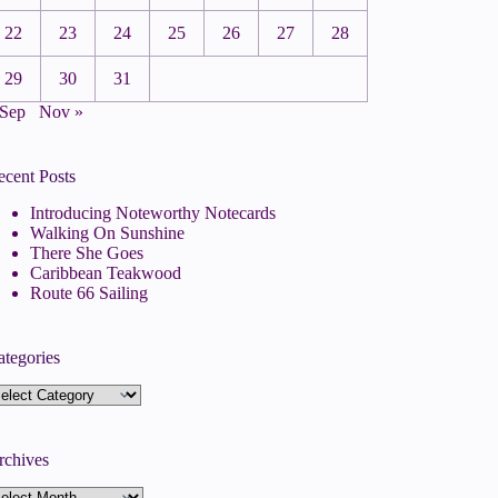
22
23
24
25
26
27
28
29
30
31
 Sep
Nov »
ecent Posts
Introducing Noteworthy Notecards
Walking On Sunshine
There She Goes
Caribbean Teakwood
Route 66 Sailing
ategories
tegories
rchives
rchives