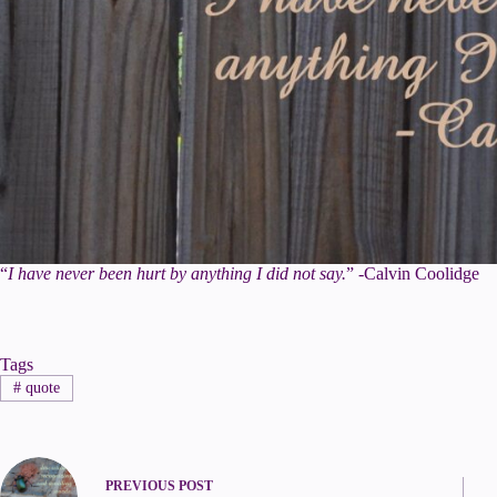
“
I have never been hurt by anything I did not say.
” -Calvin Coolidge
Tags
#
quote
PREVIOUS
POST