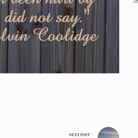
NEXT
POST