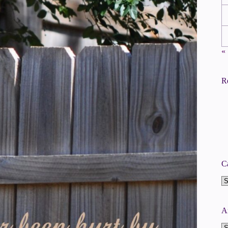
«
R
C
Ca
A
A