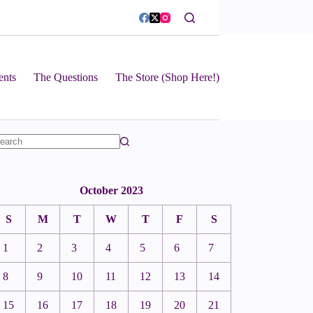
ents
The Questions
The Store (Shop Here!)
October 2023
S
M
T
W
T
F
S
1
2
3
4
5
6
7
8
9
10
11
12
13
14
15
16
17
18
19
20
21