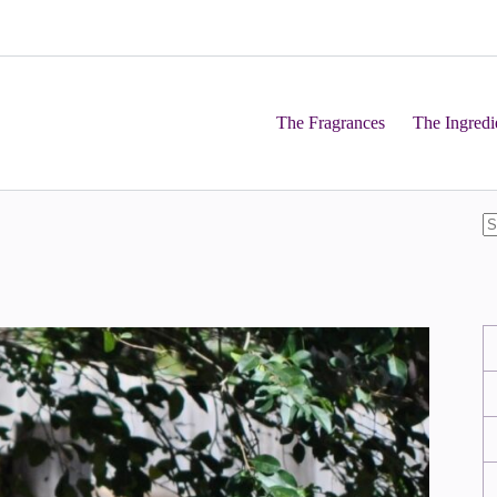
The Fragrances
The Ingredi