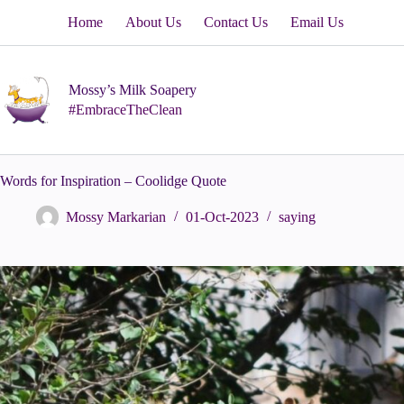
Skip
Home
About Us
Contact Us
Email Us
to
content
Mossy’s Milk Soapery
#EmbraceTheClean
Words for Inspiration – Coolidge Quote
Mossy Markarian
01-Oct-2023
saying