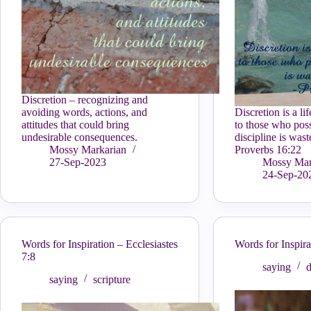
Discretion – recognizing and
avoiding words, actions, and
Discretion is a li
attitudes that could bring
to those who poss
undesirable consequences.
discipline is wast
Mossy Markarian
Proverbs 16:22
27-Sep-2023
Mossy Mar
24-Sep-20
Words for Inspiration – Ecclesiastes
Words for Inspir
7:8
saying
d
saying
scripture