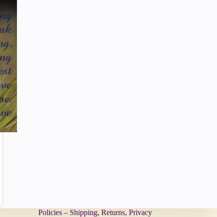
Policies – Shipping, Returns, Privacy