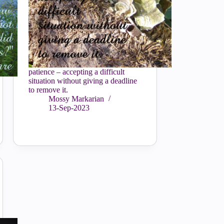
patience – accepting a difficult
situation without giving a deadline
to remove it.
Mossy Markarian
13-Sep-2023