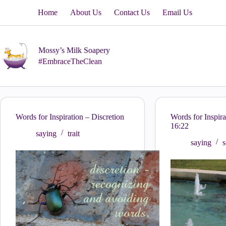
Skip
Home
About Us
Contact Us
Email Us
to
content
Mossy’s Milk Soapery
#EmbraceTheClean
Words for Inspiration – Discretion
Words for Inspira
16:22
saying
trait
saying
s