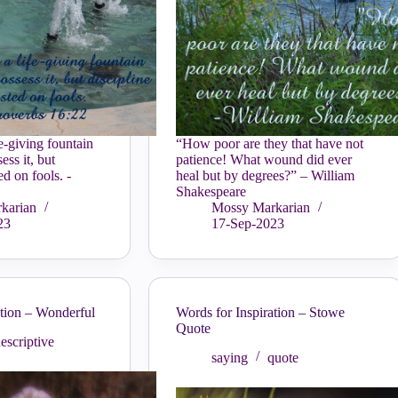
fe-giving fountain
“How poor are they that have not
ess it, but
patience! What wound did ever
ed on fools. -
heal but by degrees?” – William
Shakespeare
karian
Mossy Markarian
23
17-Sep-2023
ation – Wonderful
Words for Inspiration – Stowe
Quote
escriptive
saying
quote