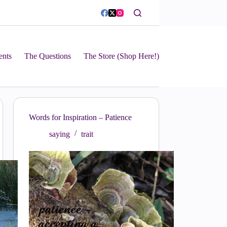
ents
The Questions
The Store (Shop Here!)
Words for Inspiration – Patience
saying
trait