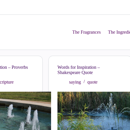
The Fragrances
The Ingredi
tion – Proverbs
Words for Inspiration –
Shakespeare Quote
cripture
saying
quote