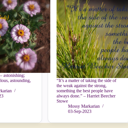
– astonishing;
lous, astounding,
“It’s a matter of taking the side of
the weak against the strong,
karian
something the best people have
23
always done.” – Harriet Beecher
Stowe
Mossy Markarian
03-Sep-2023