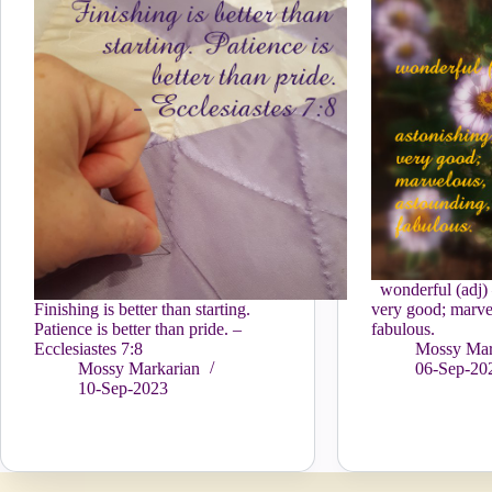
wonderful (adj) 
Finishing is better than starting.
very good; marve
Patience is better than pride. –
fabulous.
Ecclesiastes 7:8
Mossy Mar
Mossy Markarian
06-Sep-20
10-Sep-2023