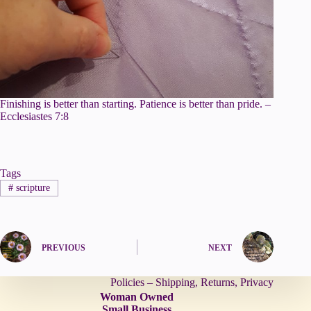
Finishing is better than starting. Patience is better than pride. –
Ecclesiastes 7:8
Tags
#
scripture
PREVIOUS
NEXT
Policies – Shipping, Returns, Privacy
Woman Owned
Small Business