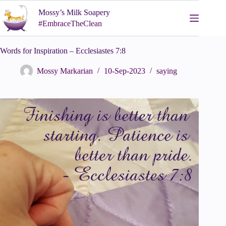
Skip
Mossy’s Milk Soapery
to
content
#EmbraceTheClean
Words for Inspiration – Ecclesiastes 7:8
Mossy Markarian
10-Sep-2023
saying