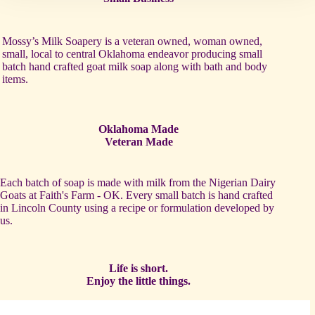
Mossy’s Milk Soapery is a veteran owned, woman owned,
small, local to central Oklahoma endeavor producing small
batch hand crafted goat milk soap along with bath and body
items.
Oklahoma Made
Veteran Made
Each batch of soap is made with milk from the Nigerian Dairy
Goats at Faith's Farm - OK. Every small batch is hand crafted
in Lincoln County using a recipe or formulation developed by
us.
Life is short.
Enjoy the little things.