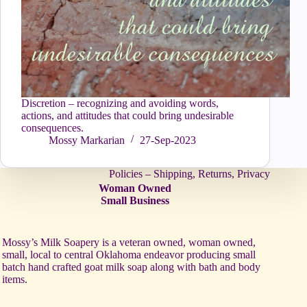
Discretion – recognizing and avoiding words,
actions, and attitudes that could bring undesirable
consequences.
Mossy Markarian
27-Sep-2023
Policies – Shipping, Returns, Privacy
Woman Owned
Small Business
Mossy’s Milk Soapery is a veteran owned, woman owned,
small, local to central Oklahoma endeavor producing small
batch hand crafted goat milk soap along with bath and body
items.