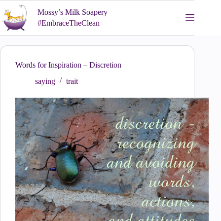
Skip
Mossy’s Milk Soapery
to
content
#EmbraceTheClean
Words for Inspiration – Discretion
saying
trait