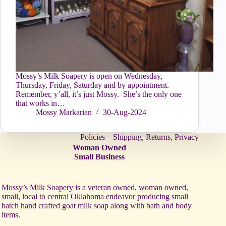
Mossy’s Milk Soapery is open on Wednesday,
Thursday, Friday, Saturday and by appointment.
Remember, y’all, it’s just Mossy. She’s the only one
that works in…
Mossy Markarian
30-Aug-2024
Policies – Shipping, Returns, Privacy
Woman Owned
Small Business
Mossy’s Milk Soapery is a veteran owned, woman owned,
small, local to central Oklahoma endeavor producing small
batch hand crafted goat milk soap along with bath and body
items.