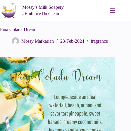
Skip
Mossy’s Milk Soapery
to
content
#EmbraceTheClean
Pina Colada Dream
Mossy Markarian
23-Feb-2024
fragrance