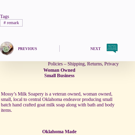
Tags
#
remark
PREVIOUS
NEXT
Policies – Shipping, Returns, Privacy
Woman Owned
Small Business
Mossy’s Milk Soapery is a veteran owned, woman owned,
small, local to central Oklahoma endeavor producing small
batch hand crafted goat milk soap along with bath and body
items.
Oklahoma Made