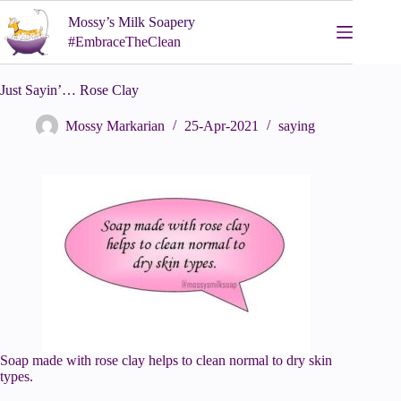
Skip
Mossy’s Milk Soapery
to
content
#EmbraceTheClean
Just Sayin’… Rose Clay
Mossy Markarian
25-Apr-2021
saying
Soap made with rose clay helps to clean normal to dry skin
types.