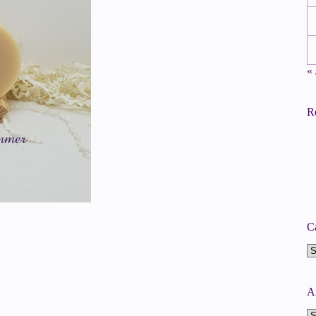
«
R
C
Ca
A
A