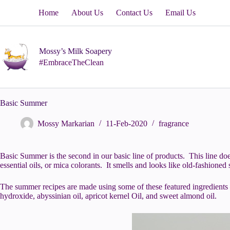
Skip
Home
About Us
Contact Us
Email Us
to
content
Mossy’s Milk Soapery
#EmbraceTheClean
Basic Summer
Mossy Markarian
11-Feb-2020
fragrance
Basic Summer is the second in our basic line of products. This line does 
essential oils, or mica colorants. It smells and looks like old-fashioned 
The summer recipes are made using some of these featured ingredients –
hydroxide, abyssinian oil, apricot kernel Oil, and sweet almond oil.