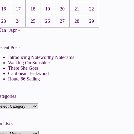
16
17
18
19
20
21
22
23
24
25
26
27
28
29
 Jan
Apr »
ecent Posts
Introducing Noteworthy Notecards
Walking On Sunshine
There She Goes
Caribbean Teakwood
Route 66 Sailing
ategories
tegories
rchives
rchives