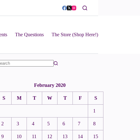
ents
The Questions
The Store (Shop Here!)
February 2020
S
M
T
W
T
F
S
1
2
3
4
5
6
7
8
9
10
11
12
13
14
15