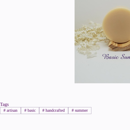
Tags
#
artisan
#
basic
#
handcrafted
#
summer