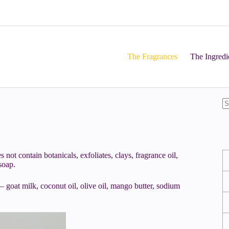
The Fragrances
The Ingredi
not contain botanicals, exfoliates, clays, fragrance oil,
soap.
 goat milk, coconut oil, olive oil, mango butter, sodium