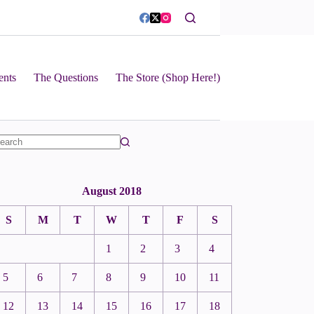
ents
The Questions
The Store (Shop Here!)
August 2018
S
M
T
W
T
F
S
1
2
3
4
5
6
7
8
9
10
11
12
13
14
15
16
17
18