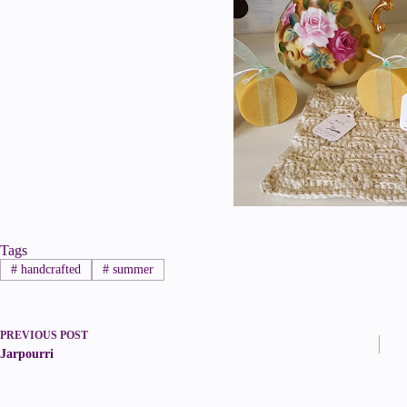
Tags
#
handcrafted
#
summer
PREVIOUS
POST
Jarpourri