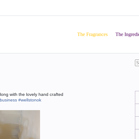
The Fragrances
The Ingredi
ong with the lovely hand crafted
lbusiness
#
wellstonok