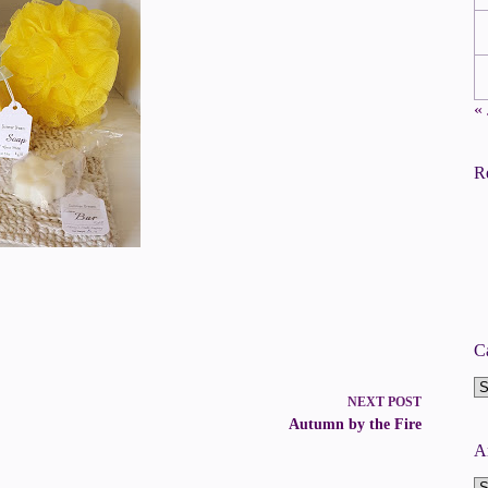
«
R
C
Ca
NEXT
POST
Autumn by the Fire
A
A