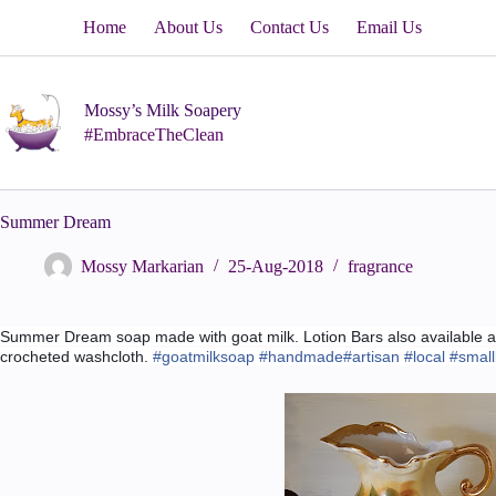
Skip
Home
About Us
Contact Us
Email Us
to
content
Mossy’s Milk Soapery
#EmbraceTheClean
Summer Dream
Mossy Markarian
25-Aug-2018
fragrance
Summer Dream soap made with goat milk. Lotion Bars also available al
crocheted washcloth.
#
goatmilksoap
#
handmade
#
artisan
#
local
#
smal