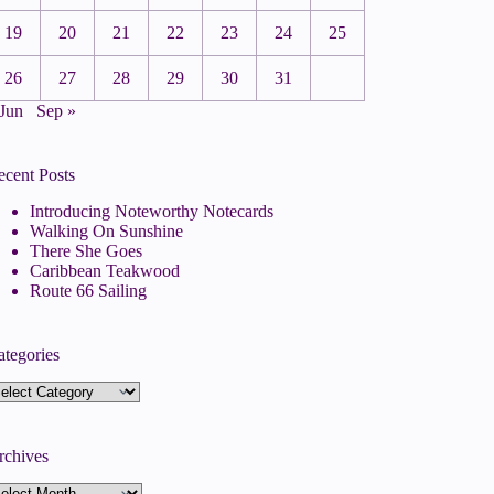
19
20
21
22
23
24
25
26
27
28
29
30
31
 Jun
Sep »
ecent Posts
Introducing Noteworthy Notecards
Walking On Sunshine
There She Goes
Caribbean Teakwood
Route 66 Sailing
ategories
tegories
rchives
rchives