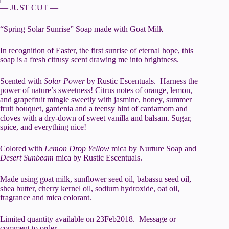
— JUST CUT —
“Spring Solar Sunrise” Soap made with Goat Milk
In recognition of Easter, the first sunrise of eternal hope, this
soap is a fresh citrusy scent drawing me into brightness.
Scented with
Solar Power
by Rustic Escentuals. Harness the
power of nature’s sweetness! Citrus notes of orange, lemon,
and grapefruit mingle sweetly with jasmine, honey, summer
fruit bouquet, gardenia and a teensy hint of cardamom and
cloves with a dry-down of sweet vanilla and balsam. Sugar,
spice, and everything nice!
Colored with
Lemon Drop Yellow
mica by Nurture Soap and
Desert Sunbeam
mica by Rustic Escentuals.
Made using goat milk, sunflower seed oil, babassu seed oil,
shea butter, cherry kernel oil, sodium hydroxide, oat oil,
fragrance and mica colorant.
Limited quantity available on 23Feb2018. Message or
comment to order.