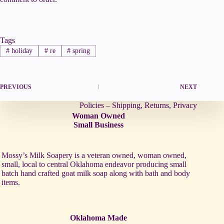
Tags
#
holiday
#
re
#
spring
PREVIOUS
NEXT
Policies – Shipping, Returns, Privacy
Woman Owned
Small Business
Mossy’s Milk Soapery is a veteran owned, woman owned,
small, local to central Oklahoma endeavor producing small
batch hand crafted goat milk soap along with bath and body
items.
Oklahoma Made