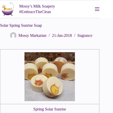
Skip
Mossy’s Milk Soapery
to
content
#EmbraceTheClean
Solar Spring Sunrise Soap
Mossy Markarian
21-Jan-2018
fragrance
Spring Solar Sunrise