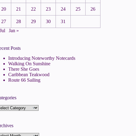
20
21
22
23
24
25
26
27
28
29
30
31
Jul
Jan »
ecent Posts
Introducing Noteworthy Notecards
Walking On Sunshine
There She Goes
Caribbean Teakwood
Route 66 Sailing
ategories
tegories
rchives
rchives