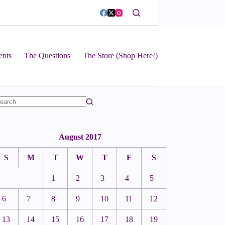
ents
The Questions
The Store (Shop Here!)
August 2017
S
M
T
W
T
F
S
1
2
3
4
5
6
7
8
9
10
11
12
13
14
15
16
17
18
19