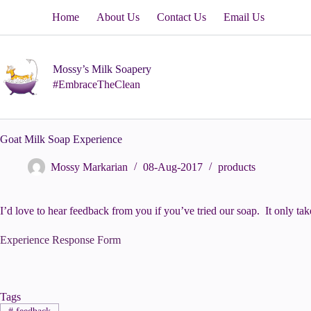
Skip
Home
About Us
Contact Us
Email Us
to
content
Mossy’s Milk Soapery
#EmbraceTheClean
Goat Milk Soap Experience
Mossy Markarian
08-Aug-2017
products
I’d love to hear feedback from you if you’ve tried our soap. It only ta
Experience Response Form
Tags