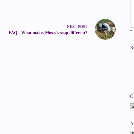
NEXT
POST
« 
FAQ - What makes Mossy's soap different?
R
C
Ca
A
A