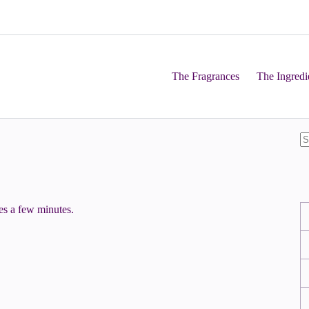
The Fragrances
The Ingredi
kes a few minutes.