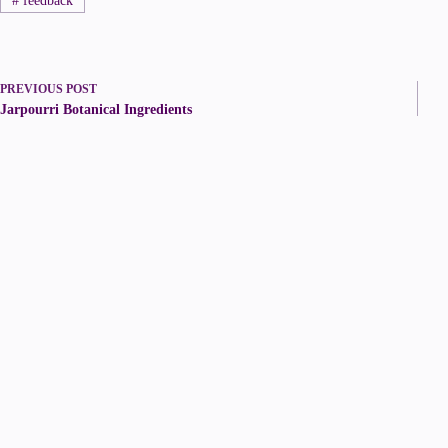
#
feedback
PREVIOUS
POST
Jarpourri Botanical Ingredients